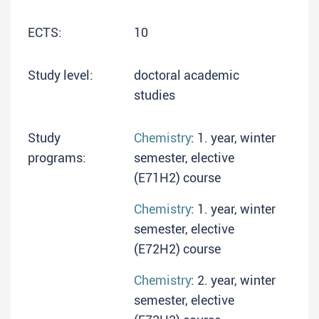
ECTS:
10
Study level:
doctoral academic
studies
Study
Chemistry
: 1. year, winter
programs:
semester, elective
(E71H2) course
Chemistry
: 1. year, winter
semester, elective
(E72H2) course
Chemistry
: 2. year, winter
semester, elective