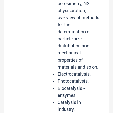
porosimetry, N2
physisorption,
overview of methods
for the
determination of
particle size
distribution and
mechanical
properties of
materials and so on.
Electrocatalysis.
Photocatalysis.
Biocatalysis -
enzymes.
Catalysis in
industry.