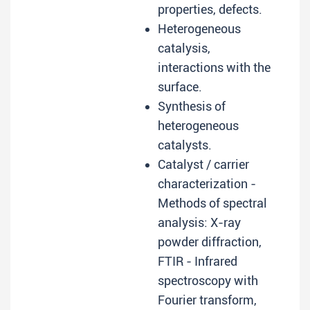
properties, defects.
Heterogeneous
catalysis,
interactions with the
surface.
Synthesis of
heterogeneous
catalysts.
Catalyst / carrier
characterization -
Methods of spectral
analysis: X-ray
powder diffraction,
FTIR - Infrared
spectroscopy with
Fourier transform,