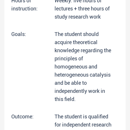
Hours of
Weekly:
five hours of
instruction:
lectures + three hours of
study research work
Goals:
The student should
acquire theoretical
knowledge regarding the
principles of
homogeneous and
heterogeneous catalysis
and be able to
independently work in
this field.
Outcome:
The student is qualified
for independent research