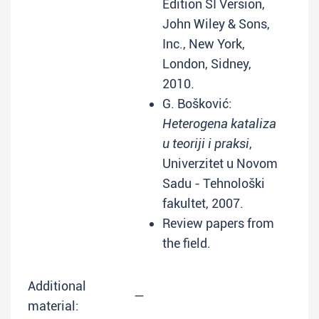
Edition SI Version,
John Wiley & Sons,
Inc., New York,
London, Sidney,
2010.
G. Bošković:
Heterogena kataliza
u teoriji i praksi
,
Univerzitet u Novom
Sadu - Tehnološki
fakultet, 2007.
Review papers from
the field.
Additional
—
material: