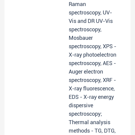
Raman
spectroscopy, UV-
Vis and DR UV-Vis
spectroscopy,
Mosbauer
spectroscopy, XPS -
X-ray photoelectron
spectroscopy, AES -
Auger electron
spectroscopy, XRF -
X-ray fluorescence,
EDS - X-ray energy
dispersive
spectroscopy;
Thermal analysis
methods - TG, DTG,