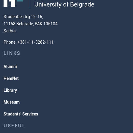
Admission Test Samples
(ECTS)
us
Chemistry Teacher Development
Scientific Research
Studentski trg 12-16,
11158 Belgrade, PAK 105104
Commissioner for Equality
Serbia
Student Organizatins
Phone: +381-11-3282-111
Students' Services
Lectures and Exams Timetable
LINKS
Alumni
HemNet
Library
Museum
Students' Services
USEFUL