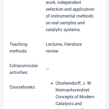
work, independent
selection and application
of instrumental methods
on real samples and
catalytic systems.
Teaching
Lectures, literature
methods:
review.
Extracurricular
—
activities:
Chorkendorff, J. W.
Coursebooks:
Niemantsverdriet:
Concepts of Modern
Catalysis and