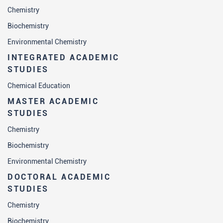
Chemistry
Biochemistry
Environmental Chemistry
INTEGRATED ACADEMIC
STUDIES
Chemical Education
MASTER ACADEMIC
STUDIES
Chemistry
Biochemistry
Environmental Chemistry
DOCTORAL ACADEMIC
STUDIES
Chemistry
Biochemistry