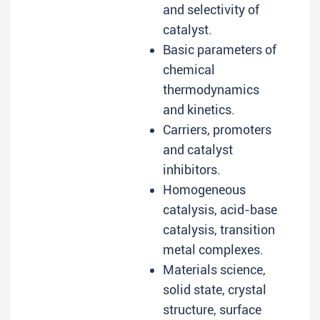
and selectivity of
catalyst.
Basic parameters of
chemical
thermodynamics
and kinetics.
Carriers, promoters
and catalyst
inhibitors.
Homogeneous
catalysis, acid-base
catalysis, transition
metal complexes.
Materials science,
solid state, crystal
structure, surface