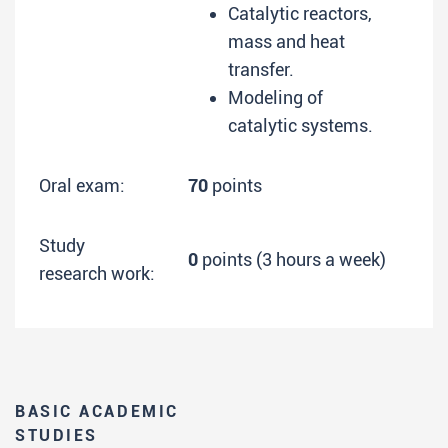
Catalytic reactors,
mass and heat
transfer.
Modeling of
catalytic systems.
Oral exam:
70
points
Study
0
points (3 hours a week)
research work:
BASIC ACADEMIC
STUDIES