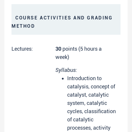
COURSE ACTIVITIES AND GRADING
METHOD
Lectures:
30
points (5 hours a
week)
Syllabus:
Introduction to
catalysis, concept of
catalyst, catalytic
system, catalytic
cycles, classification
of catalytic
processes, activity