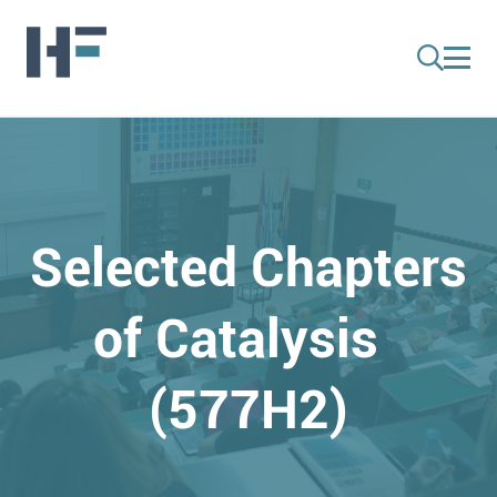
Selected Chapters
of Catalysis
(577H2)