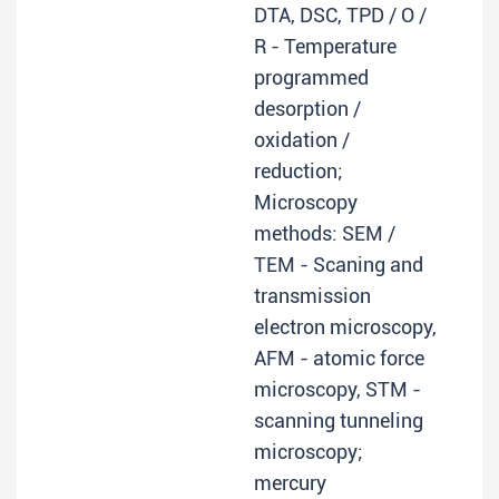
DTA, DSC, TPD / O /
R - Temperature
programmed
desorption /
oxidation /
reduction;
Microscopy
methods: SEM /
TEM - Scaning and
transmission
electron microscopy,
AFM - atomic force
microscopy, STM -
scanning tunneling
microscopy;
mercury