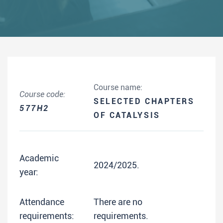
Course name:
Course code:
SELECTED CHAPTERS
577H2
OF CATALYSIS
Academic
2024/2025.
year:
Attendance
There are no
requirements:
requirements.