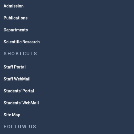
Admission
Publications
Departments
Scientific Research
SHORTCUTS
Staff Portal
Staff WebMail
Students' Portal
Students' WebMail
Site Map
FOLLOW US