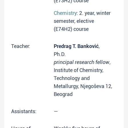
(E73H2) course
Chemistry
: 2. year, winter
semester, elective
(E74H2) course
Teacher:
Predrag T. Banković
,
Ph.D.
principal research fellow
,
Institute of Chemistry,
Technology and
Metallurgy, Njegoševa 12,
Beograd
Assistants:
—