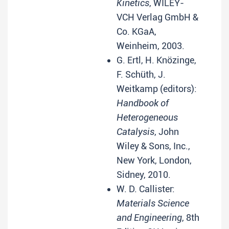
Kinetics
, WILEY-
VCH Verlag GmbH &
Co. KGaA,
Weinheim, 2003.
G. Ertl, H. Knözinge,
F. Schüth, J.
Weitkamp (editors):
Handbook of
Heterogeneous
Catalysis
, John
Wiley & Sons, Inc.,
New York, London,
Sidney, 2010.
W. D. Callister:
Materials Science
and Engineering
, 8th