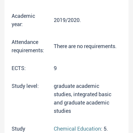
Academic
2019/2020.
year:
Attendance
There are no requirements.
requirements:
ECTS:
9
Study level:
graduate academic
studies, integrated basic
and graduate academic
studies
Study
Chemical Education
: 5.