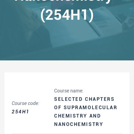
(254H1)
Course name:
SELECTED CHAPTERS
Course code:
OF SUPRAMOLECULAR
254H1
CHEMISTRY AND
NANOCHEMISTRY