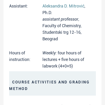
Assistant:
Aleksandra D. Mitrović
,
Ph.D.
assistant professor
,
Faculty of Chemistry,
Studentski trg 12-16,
Beograd
Hours of
Weekly:
four hours of
instruction:
lectures + five hours of
labwork (4+0+5)
COURSE ACTIVITIES AND GRADING
METHOD