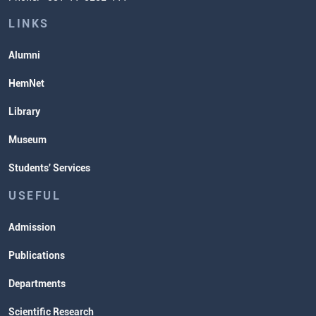
Lectures and Exams Timetable
LINKS
Alumni
HemNet
Library
Museum
Students' Services
USEFUL
Admission
Publications
Departments
Scientific Research