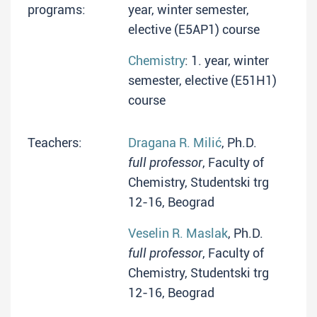
programs:
year, winter semester,
elective (E5AP1) course
Chemistry
: 1. year, winter
semester, elective (E51H1)
course
Teachers:
Dragana R. Milić
, Ph.D.
full professor
, Faculty of
Chemistry, Studentski trg
12-16, Beograd
Veselin R. Maslak
, Ph.D.
full professor
, Faculty of
Chemistry, Studentski trg
12-16, Beograd