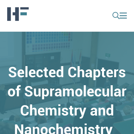
Selected Chapters
of Supramolecular
Chemistry and
Nanochemistry