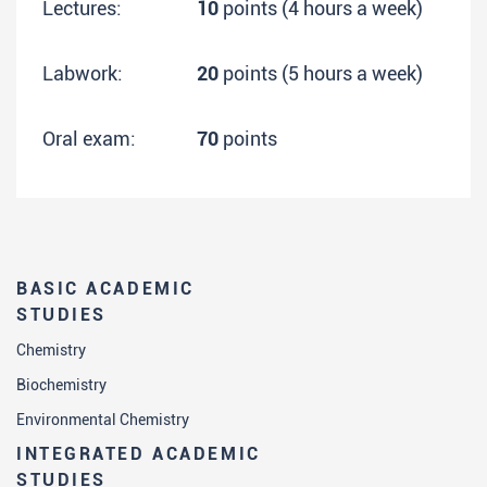
Lectures:
10
points (4 hours a week)
Labwork:
20
points (5 hours a week)
Oral exam:
70
points
BASIC ACADEMIC
STUDIES
Chemistry
Biochemistry
Environmental Chemistry
INTEGRATED ACADEMIC
STUDIES