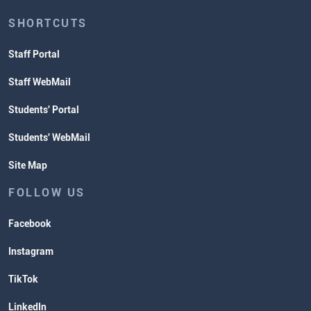
SHORTCUTS
Staff Portal
Staff WebMail
Students' Portal
Students' WebMail
Site Map
FOLLOW US
Facebook
Instagram
TikTok
LinkedIn