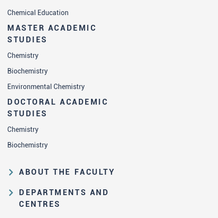
Chemical Education
MASTER ACADEMIC
STUDIES
Chemistry
Biochemistry
Environmental Chemistry
DOCTORAL ACADEMIC
STUDIES
Chemistry
Biochemistry
ABOUT THE FACULTY
Educational and scientific activities
DEPARTMENTS AND
Organization and management
CENTRES
structure