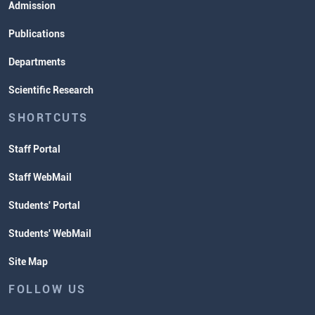
Admission
Publications
Departments
Scientific Research
SHORTCUTS
Staff Portal
Staff WebMail
Students' Portal
Students' WebMail
Site Map
FOLLOW US