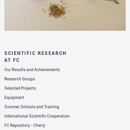
SCIENTIFIC RESEARCH
AT FC
Our Results and Achievements
Research Groups
Selected Projects
Equipment
Summer Schools and Training
International Scientific Cooperation
FC Repository - Cherry