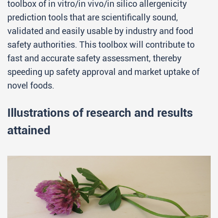
toolbox of in vitro/in vivo/in silico allergenicity
prediction tools that are scientifically sound,
validated and easily usable by industry and food
safety authorities. This toolbox will contribute to
fast and accurate safety assessment, thereby
speeding up safety approval and market uptake of
novel foods.
Illustrations of research and results
attained