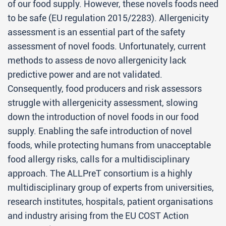
of our food supply. However, these novels foods need
to be safe (EU regulation 2015/2283). Allergenicity
assessment is an essential part of the safety
assessment of novel foods. Unfortunately, current
methods to assess de novo allergenicity lack
predictive power and are not validated.
Consequently, food producers and risk assessors
struggle with allergenicity assessment, slowing
down the introduction of novel foods in our food
supply. Enabling the safe introduction of novel
foods, while protecting humans from unacceptable
food allergy risks, calls for a multidisciplinary
approach. The ALLPreT consortium is a highly
multidisciplinary group of experts from universities,
research institutes, hospitals, patient organisations
and industry arising from the EU COST Action