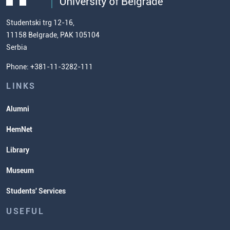
(ECTS)
us
Chemistry Teacher Development
Scientific Research
Studentski trg 12-16,
11158 Belgrade, PAK 105104
Commissioner for Equality
Serbia
Student Organizatins
Phone: +381-11-3282-111
Students' Services
Lectures and Exams Timetable
LINKS
Alumni
HemNet
Library
Museum
Students' Services
USEFUL