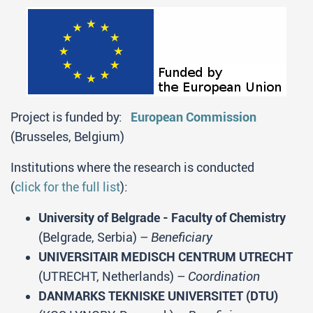
Project is funded by:
European Commission
(Brusseles, Belgium)
Institutions where the research is conducted
(
click for the full list
):
University of Belgrade - Faculty of Chemistry
(Belgrade, Serbia) –
Beneficiary
UNIVERSITAIR MEDISCH CENTRUM UTRECHT
(UTRECHT, Netherlands) –
Coordination
DANMARKS TEKNISKE UNIVERSITET (DTU)