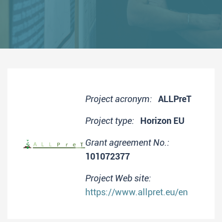
Project acronym:
ALLPreT
Project type:
Horizon EU
Grant agreement No.:
101072377
Project Web site:
https://www.allpret.eu/en