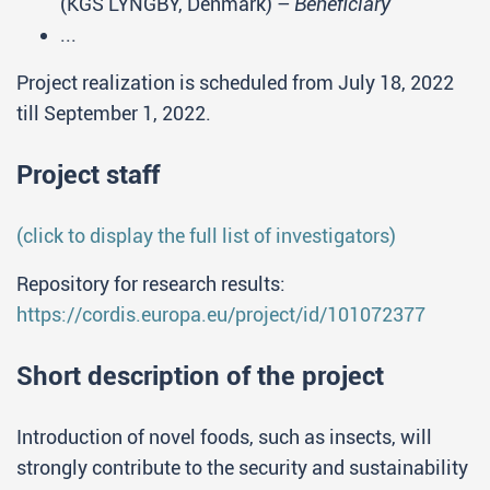
(KGS LYNGBY, Denmark) –
Beneficiary
...
Project realization is scheduled from July 18, 2022
till September 1, 2022.
Project staff
(click to display the full list of investigators)
Repository for research results:
https://cordis.europa.eu/project/id/101072377
Short description of the project
Introduction of novel foods, such as insects, will
strongly contribute to the security and sustainability