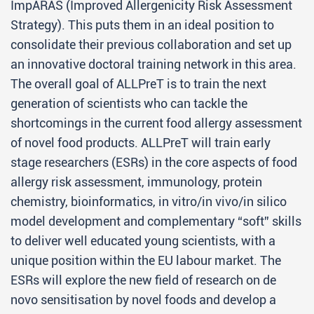
ImpARAS (Improved Allergenicity Risk Assessment
Strategy). This puts them in an ideal position to
consolidate their previous collaboration and set up
an innovative doctoral training network in this area.
The overall goal of ALLPreT is to train the next
generation of scientists who can tackle the
shortcomings in the current food allergy assessment
of novel food products. ALLPreT will train early
stage researchers (ESRs) in the core aspects of food
allergy risk assessment, immunology, protein
chemistry, bioinformatics, in vitro/in vivo/in silico
model development and complementary “soft” skills
to deliver well educated young scientists, with a
unique position within the EU labour market. The
ESRs will explore the new field of research on de
novo sensitisation by novel foods and develop a