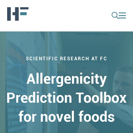
SCIENTIFIC RESEARCH AT FC
Allergenicity
Prediction Toolbox
for novel foods