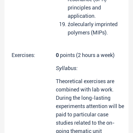
principles and
application.
źolecularly imprinted
polymers (MIPs).
Exercises:
0
points (2 hours a week)
Syllabus:
Theoretical exercises are
combined with lab work.
During the long-lasting
experiments attention will be
paid to particular case
studies related to the on-
going thematic unit