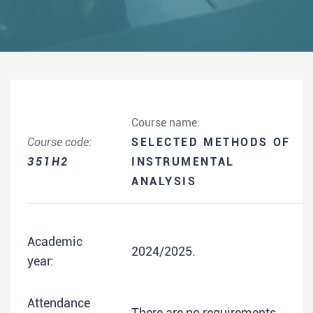
Course name:
Course code:
SELECTED METHODS OF
351H2
INSTRUMENTAL
ANALYSIS
Academic
2024/2025.
year:
Attendance
There are no requirements.