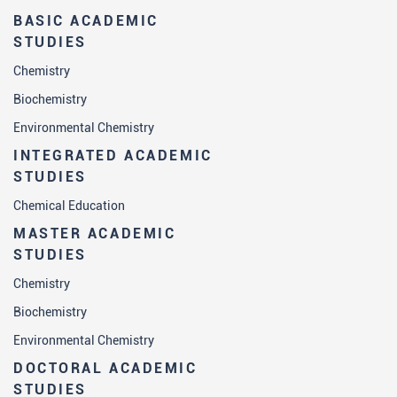
BASIC ACADEMIC
STUDIES
Chemistry
Biochemistry
Environmental Chemistry
INTEGRATED ACADEMIC
STUDIES
Chemical Education
MASTER ACADEMIC
STUDIES
Chemistry
Biochemistry
Environmental Chemistry
DOCTORAL ACADEMIC
STUDIES