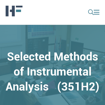
Selected Methods
of Instrumental
Analysis (351H2)