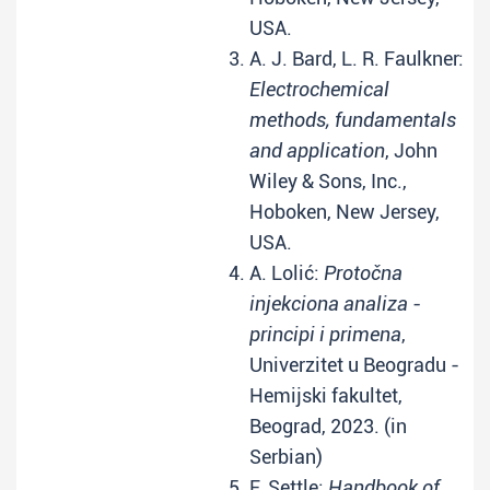
USA.
A. J. Bard, L. R. Faulkner:
Electrochemical
methods, fundamentals
and application
, John
Wiley & Sons, Inc.,
Hoboken, New Jersey,
USA.
A. Lolić:
Protočna
injekciona analiza -
principi i primena
,
Univerzitet u Beogradu -
Hemijski fakultet,
Beograd, 2023. (in
Serbian)
F. Settle:
Handbook of