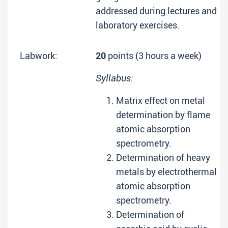
addressed during lectures and
laboratory exercises.
Labwork:
20
points (3 hours a week)
Syllabus:
Matrix effect on metal
determination by flame
atomic absorption
spectrometry.
Determination of heavy
metals by electrothermal
atomic absorption
spectrometry.
Determination of