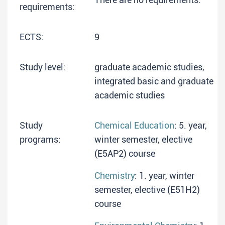
requirements:
ECTS:
9
Study level:
graduate academic studies,
integrated basic and graduate
academic studies
Study
Chemical Education
: 5. year,
programs:
winter semester, elective
(E5AP2) course
Chemistry
: 1. year, winter
semester, elective (E51H2)
course