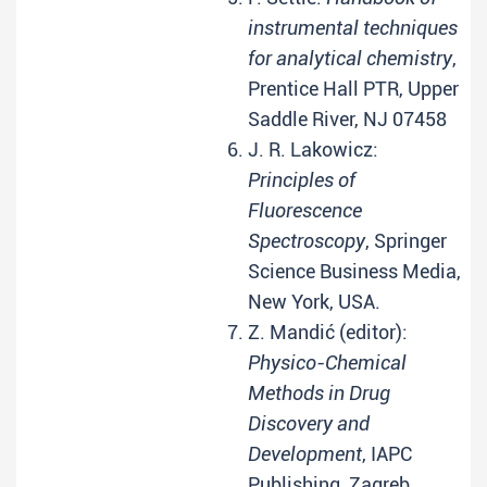
instrumental techniques
for analytical chemistry
,
Prentice Hall PTR, Upper
Saddle River, NJ 07458
J. R. Lakowicz:
Principles of
Fluorescence
Spectroscopy
, Springer
Science Business Media,
New York, USA.
Z. Mandić (editor):
Physico-Chemical
Methods in Drug
Discovery and
Development
, IAPC
Publishing, Zagreb,