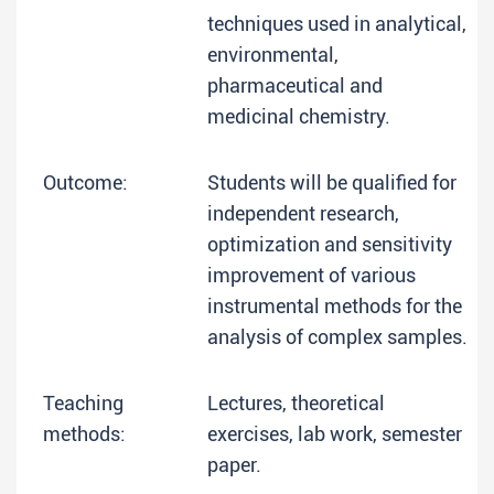
techniques used in analytical,
environmental,
pharmaceutical and
medicinal chemistry.
Outcome:
Students will be qualified for
independent research,
optimization and sensitivity
improvement of various
instrumental methods for the
analysis of complex samples.
Teaching
Lectures, theoretical
methods:
exercises, lab work, semester
paper.