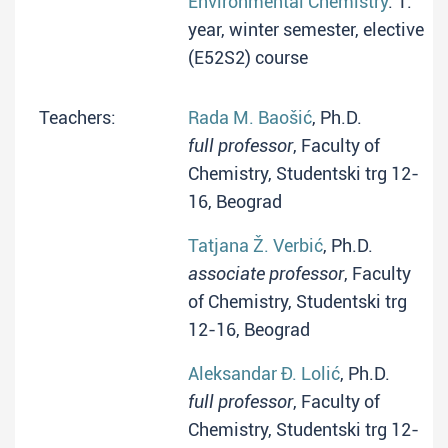
Environmental Chemistry
: 1.
year, winter semester, elective
(E52S2) course
Teachers:
Rada M. Baošić
, Ph.D.
full professor
, Faculty of
Chemistry, Studentski trg 12-
16, Beograd
Tatjana Ž. Verbić
, Ph.D.
associate professor
, Faculty
of Chemistry, Studentski trg
12-16, Beograd
Aleksandar Đ. Lolić
, Ph.D.
full professor
, Faculty of
Chemistry, Studentski trg 12-