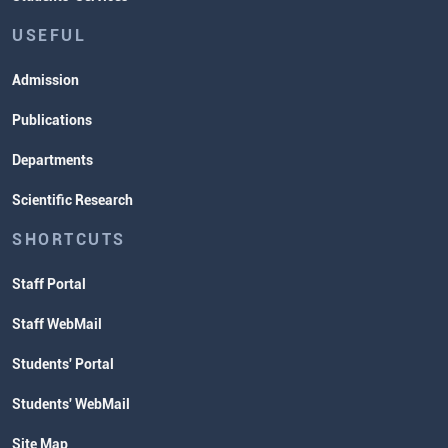
USEFUL
Admission
Publications
Departments
Scientific Research
SHORTCUTS
Staff Portal
Staff WebMail
Students' Portal
Students' WebMail
Site Map