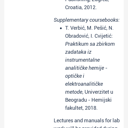
Croatia, 2012.
Supplementary coursebooks:
T. Verbić, M. Pešić, N.
Obradović, I. Cvijetić:
Praktikum sa zbirkom
zadataka iz
instrumentalne
analitičke hemije -
optičke i
elektroanalitičke
metode
, Univerzitet u
Beogradu - Hemijski
fakultet, 2018.
Lectures and manuals for lab