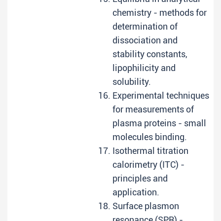
chemistry - methods for
determination of
dissociation and
stability constants,
lipophilicity and
solubility.
Experimental techniques
for measurements of
plasma proteins - small
molecules binding.
Isothermal titration
calorimetry (ITC) -
principles and
application.
Surface plasmon
resonance (SPR) -