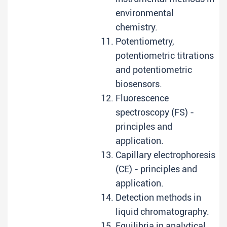
environmental
chemistry.
Potentiometry,
potentiometric titrations
and potentiometric
biosensors.
Fluorescence
spectroscopy (FS) -
principles and
application.
Capillary electrophoresis
(CE) - principles and
application.
Detection methods in
liquid chromatography.
Equilibria in analytical