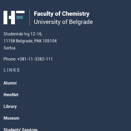
Students' WebMail
Centre for Food Molecular Sciences
FC
Public Acquisitions
Enrolment Fees
Site Map
Our Staff
European Credit Transfer System
Contact information and how to find
Admission Test Samples
(ECTS)
us
Chemistry Teacher Development
Scientific Research
Studentski trg 12-16,
11158 Belgrade, PAK 105104
Commissioner for Equality
Serbia
Student Organizatins
Phone: +381-11-3282-111
Students' Services
Lectures and Exams Timetable
LINKS
Alumni
HemNet
Library
Museum
Students' Services