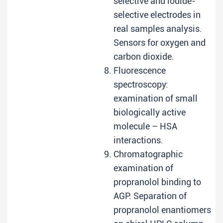
selective and iodide-
selective electrodes in
real samples analysis.
Sensors for oxygen and
carbon dioxide.
Fluorescence
spectroscopy:
examination of small
biologically active
molecule – HSA
interactions.
Chromatographic
examination of
propranolol binding to
AGP. Separation of
propranolol enantiomers