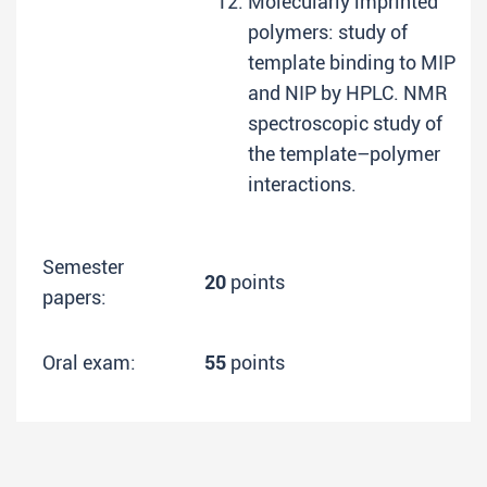
Molecularly imprinted
polymers: study of
template binding to MIP
and NIP by HPLC. NMR
spectroscopic study of
the template–polymer
interactions.
Semester
20
points
papers:
Oral exam:
55
points