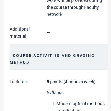
work will be provided during
the course through Faculty
network.
Additional
—
material:
COURSE ACTIVITIES AND GRADING
METHOD
Lectures:
5
points (4 hours a week)
Syllabus:
Modern optical methods,
introduction.