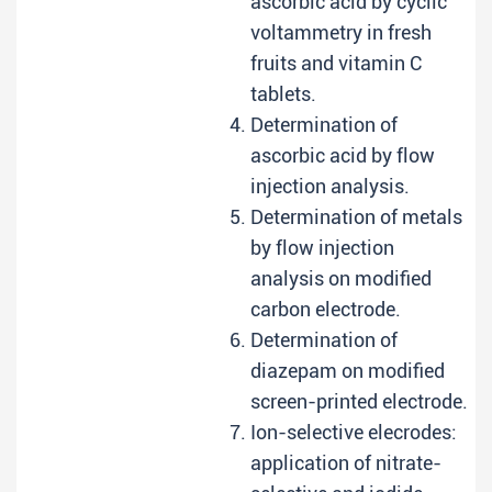
ascorbic acid by cyclic
voltammetry in fresh
fruits and vitamin C
tablets.
Determination of
ascorbic acid by flow
injection analysis.
Determination of metals
by flow injection
analysis on modified
carbon electrode.
Determination of
diazepam on modified
screen-printed electrode.
Ion-selective elecrodes:
application of nitrate-