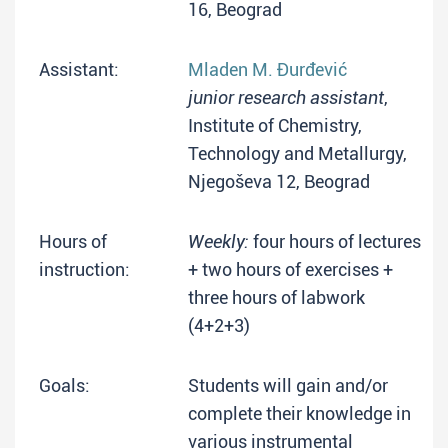
16, Beograd
Assistant:
Mladen M. Đurđević
junior research assistant
,
Institute of Chemistry,
Technology and Metallurgy,
Njegoševa 12, Beograd
Hours of
Weekly:
four hours of lectures
instruction:
+ two hours of exercises +
three hours of labwork
(4+2+3)
Goals:
Students will gain and/or
complete their knowledge in
various instrumental