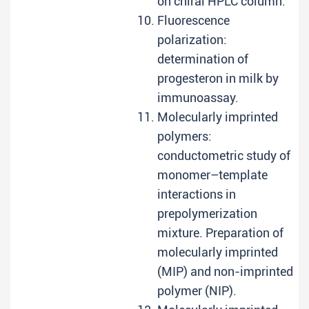
on chiral HPLC column.
Fluorescence
polarization:
determination of
progesteron in milk by
immunoassay.
Molecularly imprinted
polymers:
conductometric study of
monomer–template
interactions in
prepolymerization
mixture. Preparation of
molecularly imprinted
(MIP) and non-imprinted
polymer (NIP).