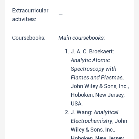
Extracurricular
—
activities:
Coursebooks:
Main coursebooks:
J. A. C. Broekaert:
Analytic Atomic
Spectroscopy with
Flames and Plasmas
,
John Wiley & Sons, Inc.,
Hoboken, New Jersey,
USA.
J. Wang:
Analytical
Electrochemistry
, John
Wiley & Sons, Inc.,
Hoboken, New Jersey,