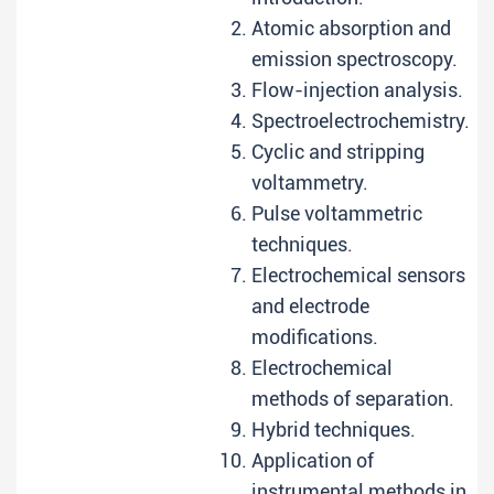
Atomic absorption and
emission spectroscopy.
Flow-injection analysis.
Spectroelectrochemistry.
Cyclic and stripping
voltammetry.
Pulse voltammetric
techniques.
Electrochemical sensors
and electrode
modifications.
Electrochemical
methods of separation.
Hybrid techniques.
Application of
instrumental methods in