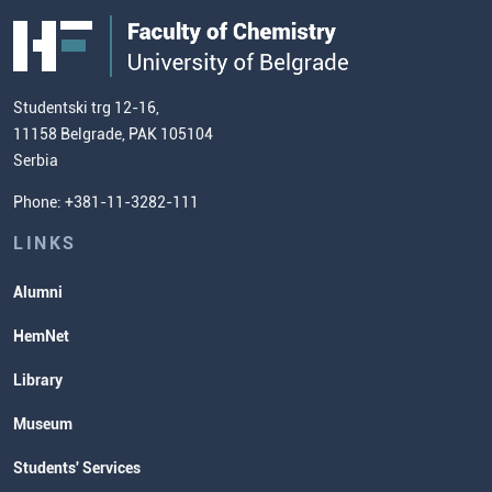
FC
Public Acquisitions
Enrolment Fees
Site Map
Our Staff
European Credit Transfer System
Contact information and how to find
Admission Test Samples
(ECTS)
us
Chemistry Teacher Development
Scientific Research
Studentski trg 12-16,
11158 Belgrade, PAK 105104
Commissioner for Equality
Serbia
Student Organizatins
Phone: +381-11-3282-111
Students' Services
Lectures and Exams Timetable
LINKS
Alumni
HemNet
Library
Museum
Students' Services