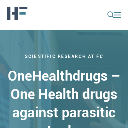
SCIENTIFIC RESEARCH AT FC
OneHealthdrugs –
One Health drugs
against parasitic