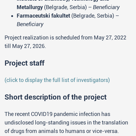
Metallurgy
(Belgrade, Serbia) –
Beneficiary
Farmaceutski fakultet
(Belgrade, Serbia) –
Beneficiary
Project realization is scheduled from May 27, 2022
till May 27, 2026.
Project staff
(click to display the full list of investigators)
Short description of the project
The recent COVID19 pandemic infection has
undisclosed long-standing issues in the translation
of drugs from animals to humans or vice-versa.