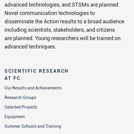
advanced technologies, and STSMs are planned.
Novel communication technologies to
disseminate the Action results to a broad audience
including scientists, stakeholders, and citizens
are planned. Young researchers will be trained on
advanced techniques.
SCIENTIFIC RESEARCH
AT FC
Our Results and Achievements
Research Groups
Selected Projects
Equipment
Summer Schools and Training