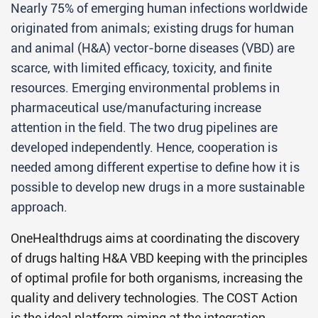
Nearly 75% of emerging human infections worldwide
originated from animals; existing drugs for human
and animal (H&A) vector-borne diseases (VBD) are
scarce, with limited efficacy, toxicity, and finite
resources. Emerging environmental problems in
pharmaceutical use/manufacturing increase
attention in the field. The two drug pipelines are
developed independently. Hence, cooperation is
needed among different expertise to define how it is
possible to develop new drugs in a more sustainable
approach.
OneHealthdrugs aims at coordinating the discovery
of drugs halting H&A VBD keeping with the principles
of optimal profile for both organisms, increasing the
quality and delivery technologies. The COST Action
is the ideal platform aiming at the integration