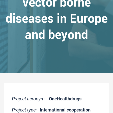
vector borne
diseases in Europe
and beyond
Project acronym:
OneHealthdrugs
Project type:
International cooperation -