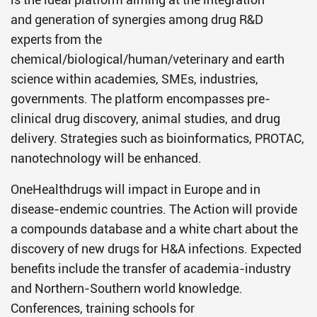
and generation of synergies among drug R&D
experts from the
chemical/biological/human/veterinary and earth
science within academies, SMEs, industries,
governments. The platform encompasses pre-
clinical drug discovery, animal studies, and drug
delivery. Strategies such as bioinformatics, PROTAC,
nanotechnology will be enhanced.
OneHealthdrugs will impact in Europe and in
disease-endemic countries. The Action will provide
a compounds database and a white chart about the
discovery of new drugs for H&A infections. Expected
benefits include the transfer of academia-industry
and Northern-Southern world knowledge.
Conferences, training schools for