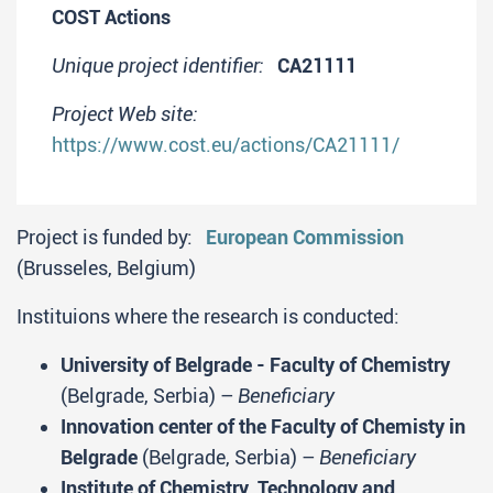
COST Actions
Unique project identifier:
CA21111
Project Web site:
https://www.cost.eu/actions/CA21111/
Project is funded by:
European Commission
(Brusseles, Belgium)
Instituions where the research is conducted:
University of Belgrade - Faculty of Chemistry
(Belgrade, Serbia) –
Beneficiary
Innovation center of the Faculty of Chemisty in
Belgrade
(Belgrade, Serbia) –
Beneficiary
Institute of Chemistry, Technology and