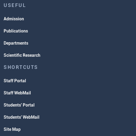
USEFUL
Admission
Publications
Departments
Scientific Research
SHORTCUTS
Staff Portal
Staff WebMail
Students' Portal
Students' WebMail
Site Map