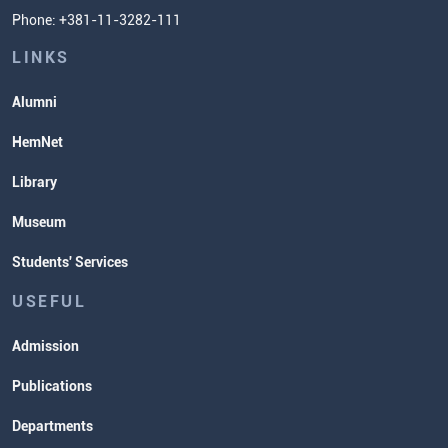
Phone: +381-11-3282-111
Students' Services
Lectures and Exams Timetable
LINKS
Alumni
HemNet
Library
Museum
Students' Services
USEFUL
Admission
Publications
Departments