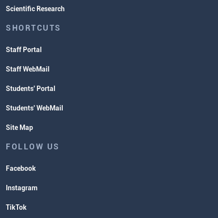
Scientific Research
SHORTCUTS
Staff Portal
Staff WebMail
Students' Portal
Students' WebMail
Site Map
FOLLOW US
Facebook
Instagram
TikTok