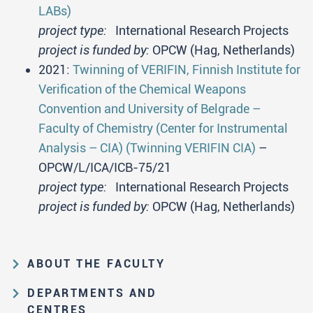
LABs)
project type:
International Research Projects
project is funded by:
OPCW (Hag, Netherlands)
2021:
Twinning of VERIFIN, Finnish Institute for
Verification of the Chemical Weapons
Convention and University of Belgrade –
Faculty of Chemistry (Center for Instrumental
Analysis – CIA) (Twinning VERIFIN CIA)
–
OPCW/L/ICA/ICB-75/21
project type:
International Research Projects
project is funded by:
OPCW (Hag, Netherlands)
ABOUT THE FACULTY
Educational and scientific activities
DEPARTMENTS AND
Organization and management
CENTRES