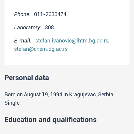
Phone:
011-2630474
Laboratory:
308
E-mail:
stefan.ivanovic@ihtm.bg.ac.rs
,
stefan@chem.bg.ac.rs
Personal data
Born on August 19, 1994 in Kragujevac, Serbia.
Single.
Education and qualifications