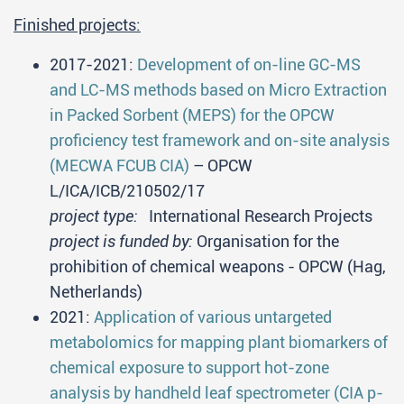
Finished projects:
2017-2021:
Development of on-line GC-MS
and LC-MS methods based on Micro Extraction
in Packed Sorbent (MEPS) for the OPCW
proficiency test framework and on-site analysis
(MECWA FCUB CIA)
– OPCW
L/ICA/ICB/210502/17
project type:
International Research Projects
project is funded by:
Organisation for the
prohibition of chemical weapons - OPCW (Hag,
Netherlands)
2021:
Application of various untargeted
metabolomics for mapping plant biomarkers of
chemical exposure to support hot-zone
analysis by handheld leaf spectrometer (CIA p-