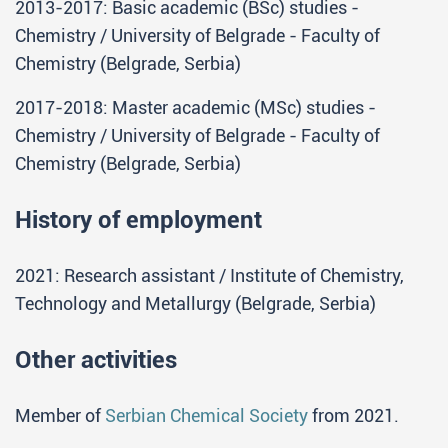
2013-2017: Basic academic (BSc) studies -
Chemistry / University of Belgrade - Faculty of
Chemistry (Belgrade, Serbia)
2017-2018: Master academic (MSc) studies -
Chemistry / University of Belgrade - Faculty of
Chemistry (Belgrade, Serbia)
History of employment
2021: Research assistant / Institute of Chemistry,
Technology and Metallurgy (Belgrade, Serbia)
Other activities
Member of
Serbian Chemical Society
from 2021.