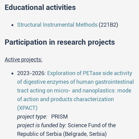
Educational activities
Structural Instrumental Methods
(221B2)
Participation in research projects
Active projects:
2023-2026:
Exploration of PETase side activity
of digestive enzymes of human gastrointestinal
tract acting on micro- and nanoplastics: mode
of action and products characterization
(XPACT)
project type:
PRISM
project is funded by:
Science Fund of the
Republic of Serbia (Belgrade, Serbia)