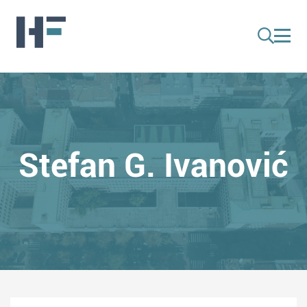
Stefan G. Ivanović