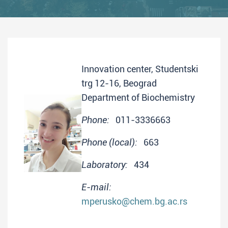
Innovation center, Studentski
trg 12-16, Beograd
Department of Biochemistry
Phone:
011-3336663
Phone (local):
663
Laboratory:
434
E-mail:
mperusko@chem.bg.ac.rs