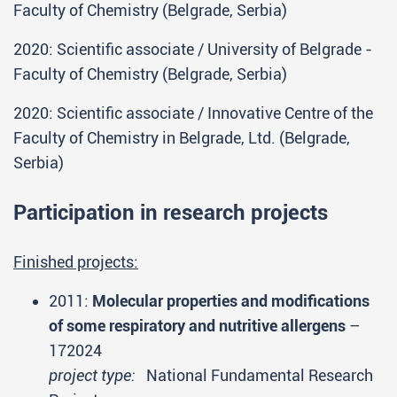
Faculty of Chemistry (Belgrade, Serbia)
2020: Scientific associate / University of Belgrade -
Faculty of Chemistry (Belgrade, Serbia)
2020: Scientific associate / Innovative Centre of the
Faculty of Chemistry in Belgrade, Ltd. (Belgrade,
Serbia)
Participation in research projects
Finished projects:
2011:
Molecular properties and modifications
of some respiratory and nutritive allergens
–
172024
project type:
National Fundamental Research