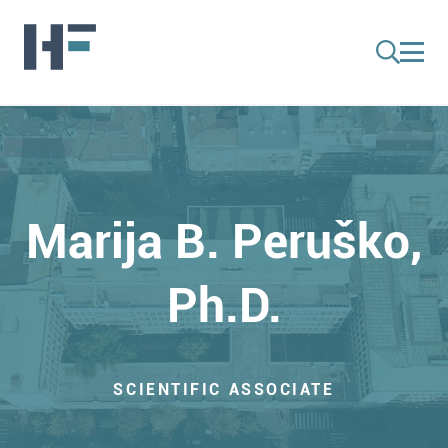
Marija B. Peruško,
Ph.D.
SCIENTIFIC ASSOCIATE