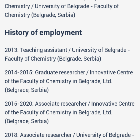
Chemistry / University of Belgrade - Faculty of
Chemistry (Belgrade, Serbia)
History of employment
2013: Teaching assistant / University of Belgrade -
Faculty of Chemistry (Belgrade, Serbia)
2014-2015: Graduate researcher / Innovative Centre
of the Faculty of Chemistry in Belgrade, Ltd.
(Belgrade, Serbia)
2015-2020: Associate researcher / Innovative Centre
of the Faculty of Chemistry in Belgrade, Ltd.
(Belgrade, Serbia)
2018: Associate researcher / University of Belgrade -