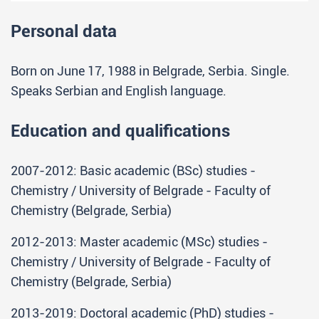
Personal data
Born on June 17, 1988 in Belgrade, Serbia. Single.
Speaks Serbian and English language.
Education and qualifications
2007-2012: Basic academic (BSc) studies -
Chemistry / University of Belgrade - Faculty of
Chemistry (Belgrade, Serbia)
2012-2013: Master academic (MSc) studies -
Chemistry / University of Belgrade - Faculty of
Chemistry (Belgrade, Serbia)
2013-2019: Doctoral academic (PhD) studies -