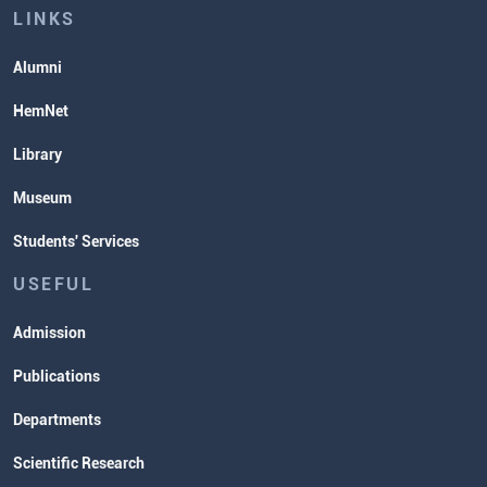
Lectures and Exams Timetable
LINKS
Alumni
HemNet
Library
Museum
Students' Services
USEFUL
Admission
Publications
Departments
Scientific Research