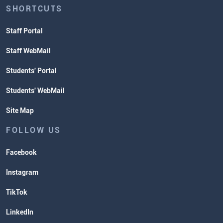
SHORTCUTS
Staff Portal
Staff WebMail
Students' Portal
Students' WebMail
Site Map
FOLLOW US
Facebook
Instagram
TikTok
LinkedIn