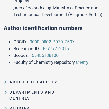
Projects
project is funded by:
Ministry of Science and
Technological Development (Belgrade, Serbia)
Author identification numbers
ORCID:
0000-0002-2079-750X
ResearcherID:
P-7777-2016
Scopus:
56486138100
Faculty of Chemistry Repository
Cherry
ABOUT THE FACULTY
Educational and scientific activities
DEPARTMENTS AND
Organization and management
CENTRES
structure
Department of Analytical Chemistry
STUDIES